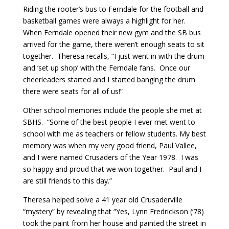
Riding the rooter’s bus to Ferndale for the football and
basketball games were always a highlight for her.
When Ferndale opened their new gym and the SB bus
arrived for the game, there weren’t enough seats to sit
together. Theresa recalls, “I just went in with the drum
and ‘set up shop’ with the Ferndale fans. Once our
cheerleaders started and I started banging the drum
there were seats for all of us!”
Other school memories include the people she met at
SBHS. “Some of the best people I ever met went to
school with me as teachers or fellow students. My best
memory was when my very good friend, Paul Vallee,
and I were named Crusaders of the Year 1978. I was
so happy and proud that we won together. Paul and I
are still friends to this day.”
Theresa helped solve a 41 year old Crusaderville
“mystery” by revealing that “Yes, Lynn Fredrickson (‘78)
took the paint from her house and painted the street in