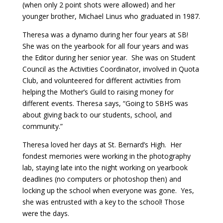
(when only 2 point shots were allowed) and her
younger brother, Michael Linus who graduated in 1987.
Theresa was a dynamo during her four years at SB!
She was on the yearbook for all four years and was
the Editor during her senior year. She was on Student
Council as the Activities Coordinator, involved in Quota
Club, and volunteered for different activities from
helping the Mother’s Guild to raising money for
different events. Theresa says, “Going to SBHS was
about giving back to our students, school, and
community.”
Theresa loved her days at St. Bernard’s High. Her
fondest memories were working in the photography
lab, staying late into the night working on yearbook
deadlines (no computers or photoshop then) and
locking up the school when everyone was gone. Yes,
she was entrusted with a key to the school! Those
were the days.