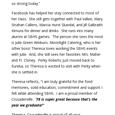
so strong today.”
Facebook has helped her stay connected to most of
her class. She still gets together with Paul Vallee, Mary
Strahan Callens, Marcia Hurst Skavdal, and Jill Galbraith
Kimura for dinner and drinks. She runs into many
alumni at SBHS games. The person she sees the most
is Julie Green Winburn, Moonlight Catering, who is her
other boss! Theresa loves working the SBHS events
with Julie. And, she still sees her favorites Mrs. Maher
and Fr. Cloney. Perky Roberts just moved back to
Eureka, so Theresa is excited to visit with Perky when
she is settled in.
Theresa reflects, “I am truly grateful for the fond
memories, solid education, commitment and support I
felt while attending SBHS. I am a proud member of
Crusaderville.
‘78 is super great because that’s the
year we graduate!’
”
Theresa, Crusaderville is proud of all your