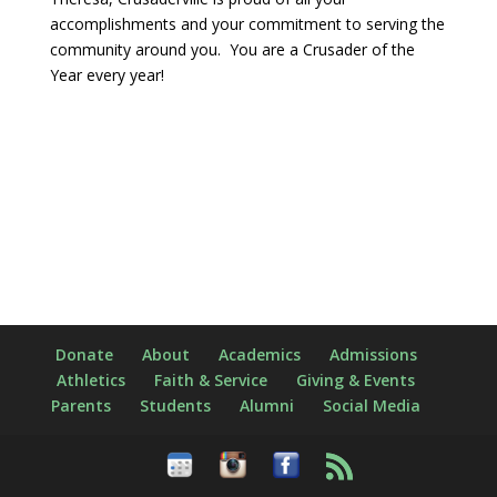
accomplishments and your commitment to serving the
community around you. You are a Crusader of the
Year every year!
Donate
About
Academics
Admissions
Athletics
Faith & Service
Giving & Events
Parents
Students
Alumni
Social Media