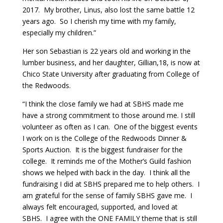
2017. My brother, Linus, also lost the same battle 12
years ago. So I cherish my time with my family,
especially my children.”
Her son Sebastian is 22 years old and working in the
lumber business, and her daughter, Gillian,18, is now at
Chico State University after graduating from College of
the Redwoods.
“I think the close family we had at SBHS made me
have a strong commitment to those around me. I still
volunteer as often as I can. One of the biggest events
I work on is the College of the Redwoods Dinner &
Sports Auction. It is the biggest fundraiser for the
college. It reminds me of the Mother’s Guild fashion
shows we helped with back in the day. I think all the
fundraising I did at SBHS prepared me to help others. I
am grateful for the sense of family SBHS gave me. I
always felt encouraged, supported, and loved at
SBHS. I agree with the ONE FAMILY theme that is still