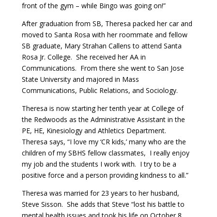
front of the gym – while Bingo was going on!”
After graduation from SB, Theresa packed her car and
moved to Santa Rosa with her roommate and fellow
SB graduate, Mary Strahan Callens to attend Santa
Rosa Jr. College. She received her AA in
Communications. From there she went to San Jose
State University and majored in Mass
Communications, Public Relations, and Sociology.
Theresa is now starting her tenth year at College of
the Redwoods as the Administrative Assistant in the
PE, HE, Kinesiology and Athletics Department.
Theresa says, “I love my ‘CR kids,’ many who are the
children of my SBHS fellow classmates, I really enjoy
my job and the students I work with. I try to be a
positive force and a person providing kindness to all.”
Theresa was married for 23 years to her husband,
Steve Sisson. She adds that Steve “lost his battle to
mental health issues and took his life on October 8,