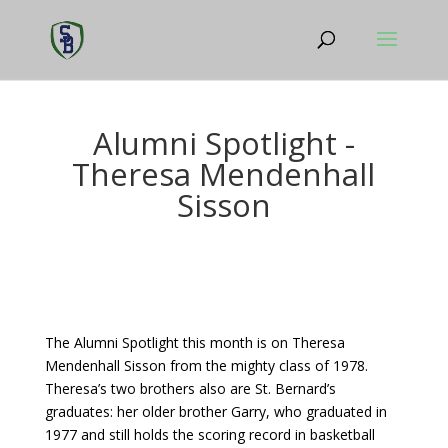
Alumni Spotlight -
Theresa Mendenhall
Sisson
The Alumni Spotlight this month is on Theresa
Mendenhall Sisson from the mighty class of 1978.
Theresa’s two brothers also are St. Bernard’s
graduates: her older brother Garry, who graduated in
1977 and still holds the scoring record in basketball