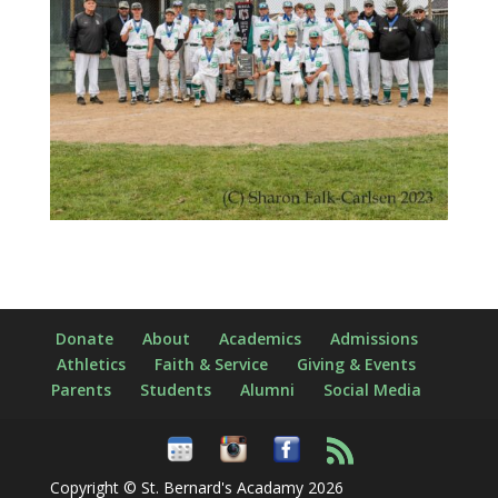
Donate
About
Academics
Admissions
Athletics
Faith & Service
Giving & Events
Parents
Students
Alumni
Social Media
Copyright © St. Bernard's Acadamy 2026