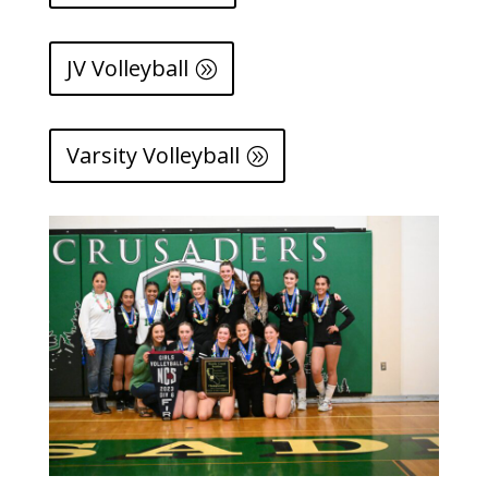
JV Volleyball
Varsity Volleyball