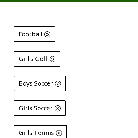
Football
Girl's Golf
Boys Soccer
Girls Soccer
Girls Tennis