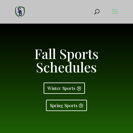
Fall Sports
Schedules
Winter Sports
Spring Sports