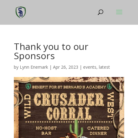
Thank you to our
Sponsors
by
Lynn Enemark
|
Apr 26, 2023
|
events
,
latest