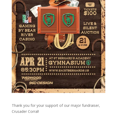
Thank you for your support of our major fundraiser,
Crusader Corral!