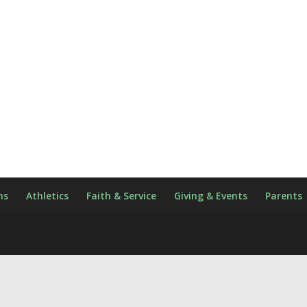
ns
Athletics
Faith & Service
Giving & Events
Parents