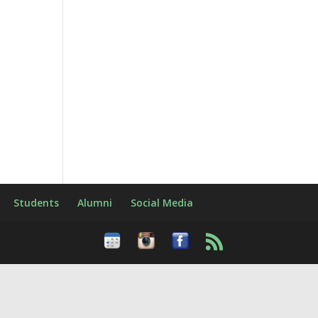
Students
Alumni
Social Media