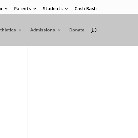
i
Parents
Students
Cash Bash
thletics
Admissions
Donate