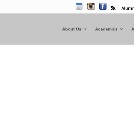
Alumn
About Us
Academics
A