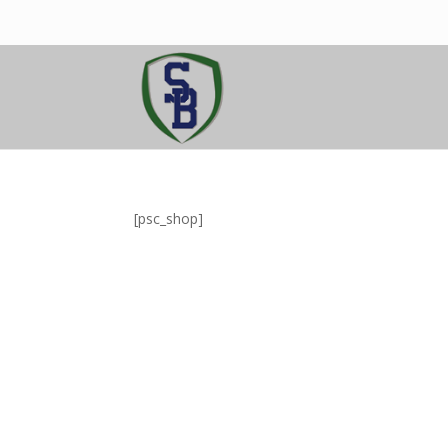
[psc_shop]