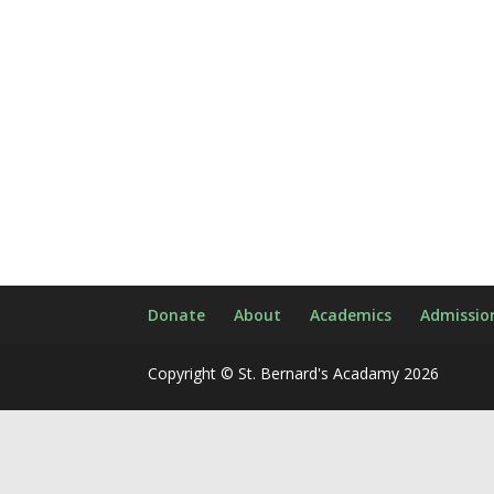
Donate
About
Academics
Admissio
Copyright © St. Bernard's Acadamy 2026