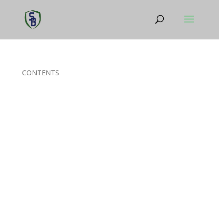
CONTENTS