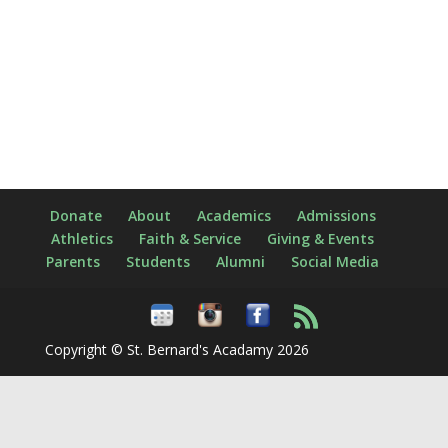
Donate
About
Academics
Admissions
Athletics
Faith & Service
Giving & Events
Parents
Students
Alumni
Social Media
Copyright © St. Bernard's Acadamy 2026