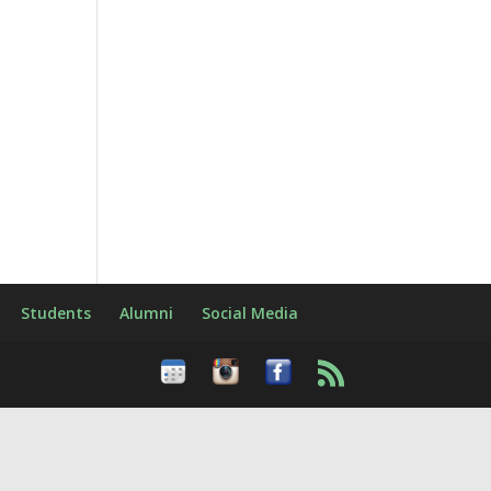
Students
Alumni
Social Media