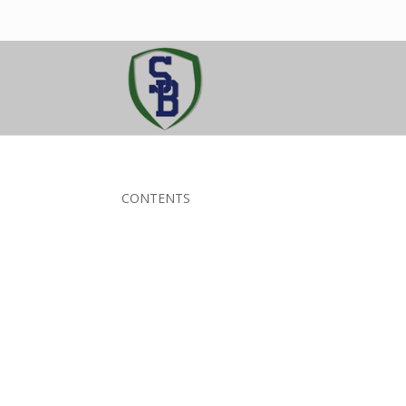
CONTENTS