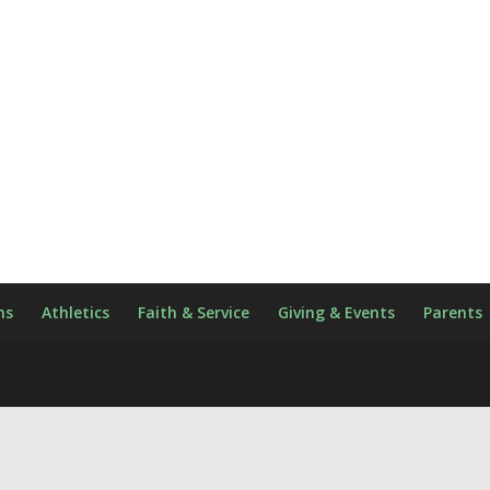
ns
Athletics
Faith & Service
Giving & Events
Parents