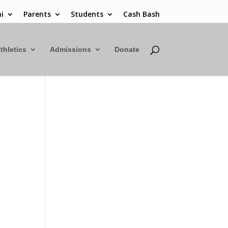
i
Parents
Students
Cash Bash
thletics
Admissions
Donate