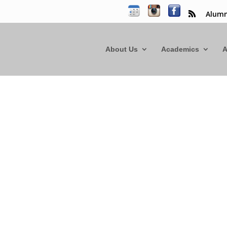
Alumn
About Us
Academics
A