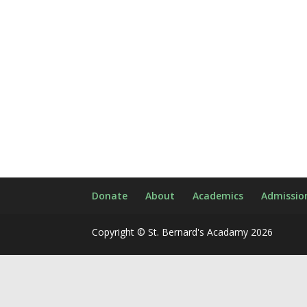
Donate
About
Academics
Admissio
Copyright © St. Bernard's Acadamy 2026