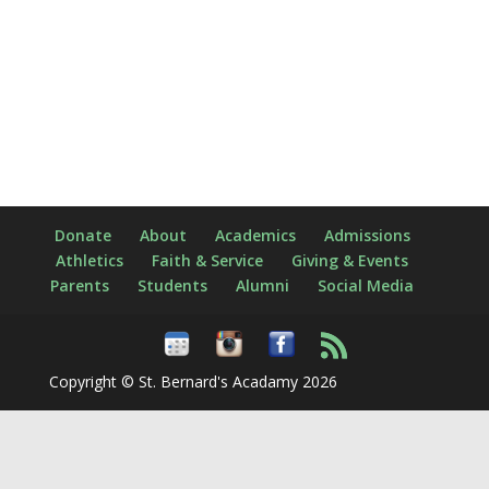
Donate
About
Academics
Admissions
Athletics
Faith & Service
Giving & Events
Parents
Students
Alumni
Social Media
Copyright © St. Bernard's Acadamy 2026