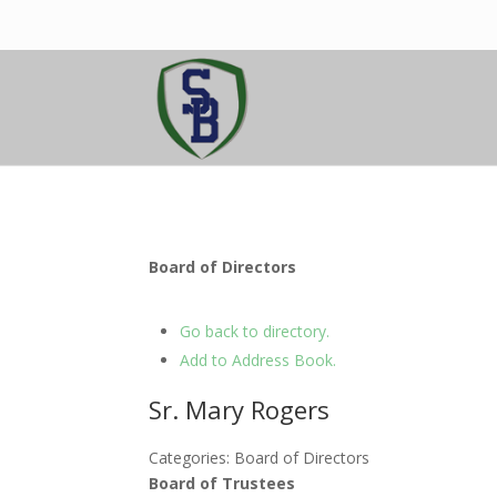
Board of Directors
Go back to directory.
Add to Address Book.
Sr.
Mary
Rogers
Categories:
Board of Directors
Board of Trustees