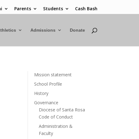
i
Parents
Students
Cash Bash
thletics
Admissions
Donate
Mission statement
School Profile
History
Governance
Diocese of Santa Rosa
Code of Conduct
Administration &
Faculty