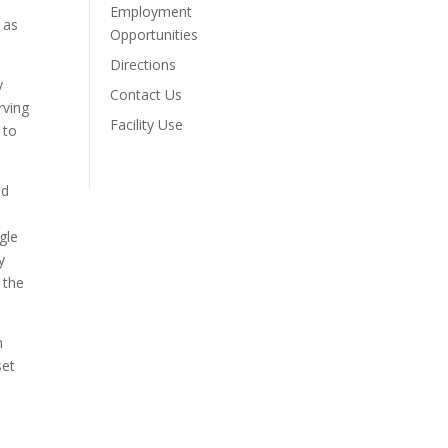
Employment
 as
Opportunities
Directions
y
Contact Us
rving
Facility Use
 to
nd
gle
y
 the
h
set