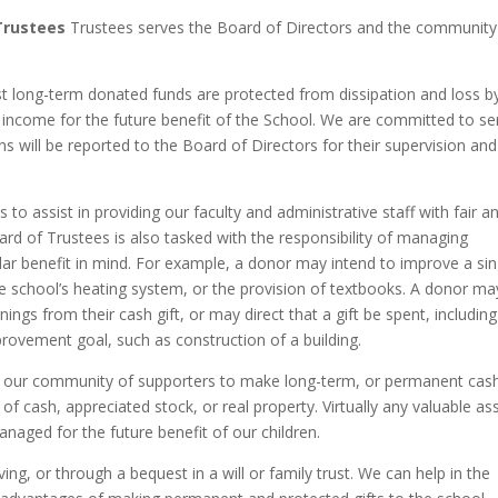
 Trustees
Trustees serves the Board of Directors and the community
t long-term donated funds are protected from dissipation and loss b
est income for the future benefit of the School. We are committed to se
ns will be reported to the Board of Directors for their supervision and
to assist in providing our faculty and administrative staff with fair a
rd of Trustees is also tasked with the responsibility of managing
ular benefit in mind. For example, a donor may intend to improve a sin
he school’s heating system, or the provision of textbooks. A donor ma
ings from their cash gift, or may direct that a gift be spent, including
rovement goal, such as construction of a building.
s our community of supporters to make long-term, or permanent cas
of cash, appreciated stock, or real property. Virtually any valuable as
naged for the future benefit of our children.
ing, or through a bequest in a will or family trust. We can help in the