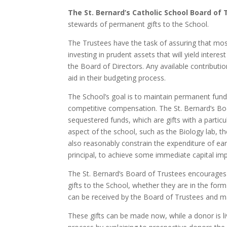
The St. Bernard’s Catholic School Board of
stewards of permanent gifts to the School.
The Trustees have the task of assuring that mos
investing in prudent assets that will yield inter
the Board of Directors. Any available contributio
aid in their budgeting process.
The School’s goal is to maintain permanent funds 
competitive compensation. The St. Bernard’s Boa
sequestered funds, which are gifts with a partic
aspect of the school, such as the Biology lab, t
also reasonably constrain the expenditure of earn
principal, to achieve some immediate capital imp
The St. Bernard’s Board of Trustees encourage
gifts to the School, whether they are in the form 
can be received by the Board of Trustees and ma
These gifts can be made now, while a donor is liv