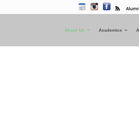
Alumn
About Us
Academics
A