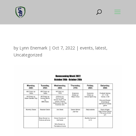
by
Lynn Enemark
|
Oct 7, 2022
|
events
,
latest
,
Uncategorized