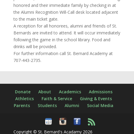
honored and their immediate family by checking in at
the Alumni Recognition Will-Call desk located adjacent
to the main ticket gate.
A reception for all honorees, alumni and friends of St.
Bernards are invited to attend. It will occur immediately
following the game in the school library. Food and
drinks will be provided.
For further information call St. Bernard Academy at
707-443-2735.
Donate
About
Academics
Admissions
Athletics
Faith & Service
Giving & Events
Parents
Students
Alumni
Social Media
Copyright © St. Bernard's Acadamy 2026