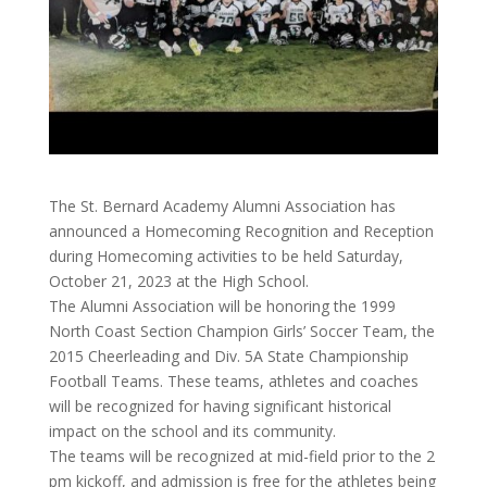
The St. Bernard Academy Alumni Association has
announced a Homecoming Recognition and Reception
during Homecoming activities to be held Saturday,
October 21, 2023 at the High School.
The Alumni Association will be honoring the 1999
North Coast Section Champion Girls’ Soccer Team, the
2015 Cheerleading and Div. 5A State Championship
Football Teams. These teams, athletes and coaches
will be recognized for having significant historical
impact on the school and its community.
The teams will be recognized at mid-field prior to the 2
pm kickoff, and admission is free for the athletes being