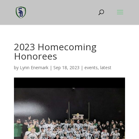
2023 Homecoming
Honorees
by
Lynn Enemark
|
Sep 18, 2023
|
events
,
latest